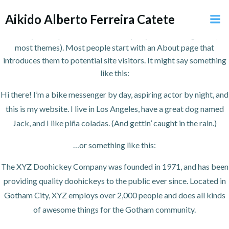
Pular
Aikido Alberto Ferreira Catete
para
This is an example page. It’s different from a blog post because it
o
will stay in one place and will show up in your site navigation (in
conteúdo
most themes). Most people start with an About page that
introduces them to potential site visitors. It might say something
like this:
Hi there! I’m a bike messenger by day, aspiring actor by night, and
this is my website. I live in Los Angeles, have a great dog named
Jack, and I like piña coladas. (And gettin’ caught in the rain.)
…or something like this:
The XYZ Doohickey Company was founded in 1971, and has been
providing quality doohickeys to the public ever since. Located in
Gotham City, XYZ employs over 2,000 people and does all kinds
of awesome things for the Gotham community.