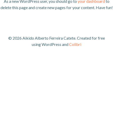
As a new WordPress user, you should go to
your dashboard
to
delete this page and create new pages for your content. Have fun!
© 2026 Aikido Alberto Ferreira Catete. Created for free
using WordPress and
Colibri